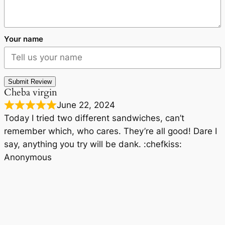
Your name
Submit Review
Cheba virgin
June 22, 2024
Today I tried two different sandwiches, can’t
remember which, who cares. They’re all good! Dare I
say, anything you try will be dank. :chefkiss:
Anonymous