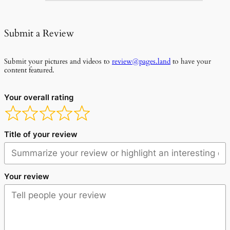
Submit a Review
Submit your pictures and videos to
review@pages.land
to have your
content featured.
Your overall rating
Title of your review
Your review